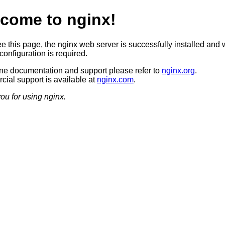
come to nginx!
ee this page, the nginx web server is successfully installed and 
configuration is required.
ine documentation and support please refer to
nginx.org
.
ial support is available at
nginx.com
.
ou for using nginx.