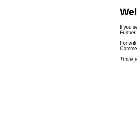
Wel
If you s
Further 
For onl
Commerc
Thank y